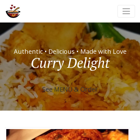
Authentic • Delicious • Made with Love
Curry Delight
See MENU & Order