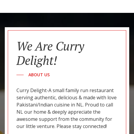
We Are Curry
Delight!
ABOUT US
Curry Delight-A small family run restaurant
serving authentic, delicious & made with love
Pakistani/Indian cuisine in NL. Proud to call
NL our home & deeply appreciate the
awesome support from the community for
our little venture. Please stay connected!