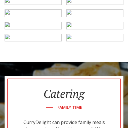
Catering
FAMILY TIME
CurryDelight can provide family meals