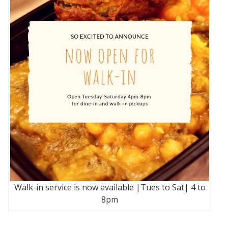
Walk-in service is now available |Tues to Sat| 4 to
8pm