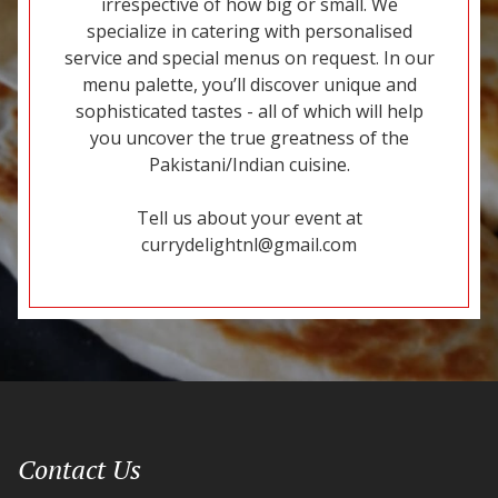
irrespective of how big or small. We
specialize in catering with personalised
service and special menus on request. In our
menu palette, you’ll discover unique and
sophisticated tastes - all of which will help
you uncover the true greatness of the
Pakistani/Indian cuisine.
Tell us about your event at
currydelightnl@gmail.com
Contact Us