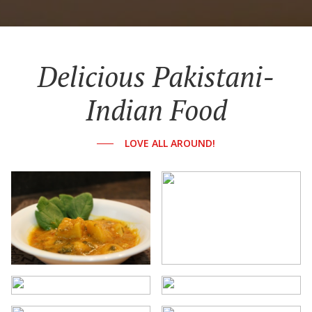
Delicious Pakistani-
Indian Food
LOVE ALL AROUND!