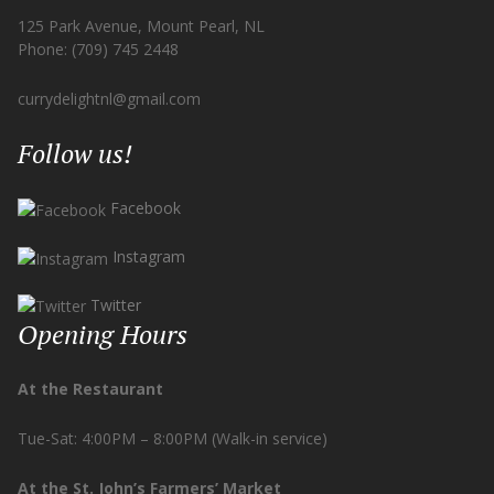
125 Park Avenue, Mount Pearl, NL
Phone: (709) 745 2448
currydelightnl@gmail.com
Follow us!
Facebook
Instagram
Twitter
Opening Hours
At the Restaurant
Tue-Sat: 4:00PM – 8:00PM (Walk-in service)
At the St. John’s Farmers’ Market